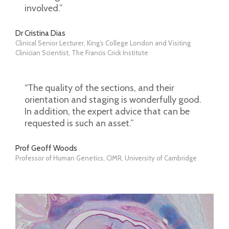
involved.”
Dr Cristina Dias
Clinical Senior Lecturer, King’s College London and Visiting
Clinician Scientist, The Francis Crick Institute
“The quality of the sections, and their
orientation and staging is wonderfully good.
In addition, the expert advice that can be
requested is such an asset.”
Prof Geoff Woods
Professor of Human Genetics, CIMR, University of Cambridge