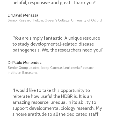
helpful, responsive and great. Thank you!”
Dr David Menassa
Senior Research Fellow, Queen’s College, University of Oxford
“You are simply fantastic! A unique resource
to study developmental-related disease
pathogenesis. We, the researchers need you!”
Dr Pablo Menendez
Senior Group Leader, Josep Carreras Leukaemia Research
Institute, Barcelona
“I would like to take this opportunity to
reiterate how useful the HDBR is. It is an
amazing resource, unequal in its ability to
support developmental biology research. My
sincere gratitude to all the dedicated staff