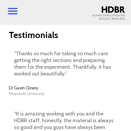
Testimonials
“Thanks so much for taking so much care
getting the right sections and preparing
them for the experiment. Thankfully, it has
worked out beautifully.”
Dr Gavin Clowry
Newcastle University
“It is amazing working with you and the
HDBR staff, honestly, the material is always
so good and you guys have always been