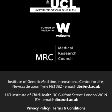
Institute of Genetic Medicine, International Centre for Life,
Newcastle upon Tyne NE1 3BZ · email
hdbr@ncl.ac.uk
UCL Institute of Child Health, 30 Guilford Street, London WC1N
1EH · email
hdbr@ucl.ac.uk
Privacy Policy
·
Terms & Conditions