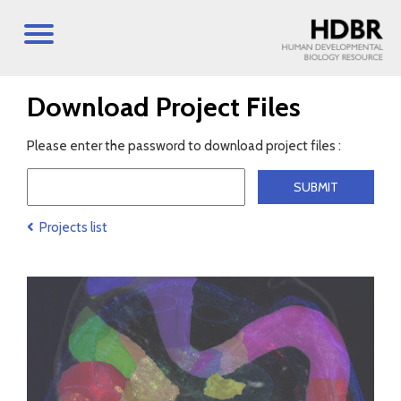
Download Project Files
Please enter the password to download project files :
Projects list