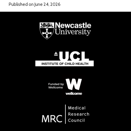
Published on June 24, 2026