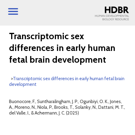
Transcriptomic sex
differences in early human
fetal brain development
>
Transcriptomic sex differences in early human fetal brain
development
Buonocore, F., Suntharalingham, J. P., Ogunbiyi, O. K., Jones,
A., Moreno, N., Niola, P., Brooks, T., Solanky, N., Dattani, M. T.,
del Valle, I., & Achermann, J. C. (2025)