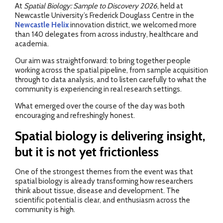
At
Spatial Biology: Sample to Discovery 2026
, held at
Newcastle University’s Frederick Douglass Centre in the
Newcastle Helix
innovation district, we welcomed more
than 140 delegates from across industry, healthcare and
academia.
Our aim was straightforward: to bring together people
working across the spatial pipeline, from sample acquisition
through to data analysis, and to listen carefully to what the
community is experiencing in real research settings.
What emerged over the course of the day was both
encouraging and refreshingly honest.
Spatial biology is delivering insight,
but it is not yet frictionless
One of the strongest themes from the event was that
spatial biology is already transforming how researchers
think about tissue, disease and development. The
scientific potential is clear, and enthusiasm across the
community is high.