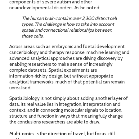
components of severe autism and other
neurodevelopmental disorders. As he noted:
The human brain contains over 3,300 distinct cell
types. The challenge is how to take into account
spatial and connectional relationships between
those cells.
Across areas such as embryonic and foetal development,
cancer biology and therapy response, machine learning and
advanced analytical approaches are driving discovery by
enabling researchers to make sense of increasingly
complex datasets. Spatial experiments are
information‑rich by design, but without appropriate
analytical frameworks, much of that potential can remain
unrealised.
Spatial biology is not simply about adding another layer of
data. Its real value lies in integration, interpretation and
context, and in connecting molecular signals to location,
structure and function in ways that meaningfully change
the conclusions researchers are able to draw.
Multi‑omics is the direction of travel, but focus still