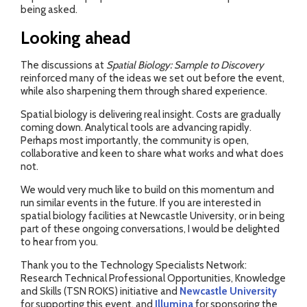
being asked.
Looking ahead
The discussions at
Spatial Biology: Sample to Discovery
reinforced many of the ideas we set out before the event,
while also sharpening them through shared experience.
Spatial biology is delivering real insight. Costs are gradually
coming down. Analytical tools are advancing rapidly.
Perhaps most importantly, the community is open,
collaborative and keen to share what works and what does
not.
We would very much like to build on this momentum and
run similar events in the future. If you are interested in
spatial biology facilities at Newcastle University, or in being
part of these ongoing conversations, I would be delighted
to hear from you.
Thank you to the Technology Specialists Network:
Research Technical Professional Opportunities, Knowledge
and Skills (TSN ROKS) initiative and
Newcastle University
for supporting this event, and
Illumina
for sponsoring the