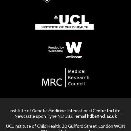
Institute of Genetic Medicine, International Centre for Life,
Newcastle upon Tyne NE1 3BZ · email
hdbr@ncl.ac.uk
UCL Institute of Child Health, 30 Guilford Street, London WC1N