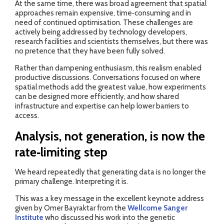
At the same time, there was broad agreement that spatial
approaches remain expensive, time‑consuming and in
need of continued optimisation. These challenges are
actively being addressed by technology developers,
research facilities and scientists themselves, but there was
no pretence that they have been fully solved.
Rather than dampening enthusiasm, this realism enabled
productive discussions. Conversations focused on where
spatial methods add the greatest value, how experiments
can be designed more efficiently, and how shared
infrastructure and expertise can help lower barriers to
access.
Analysis, not generation, is now the
rate‑limiting step
We heard repeatedly that generating data is no longer the
primary challenge. Interpreting it is.
This was a key message in the excellent keynote address
given by Omer Bayraktar from the
Wellcome Sanger
Institute
who discussed his work into the genetic