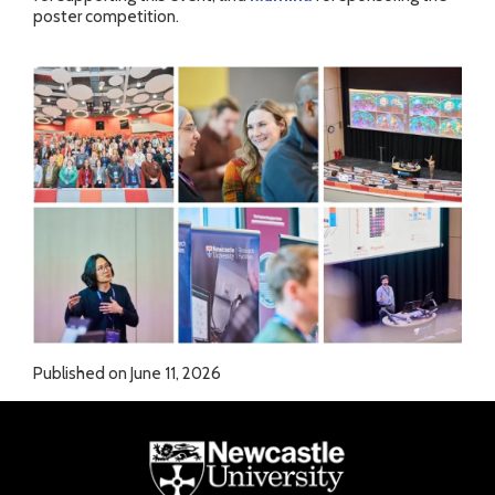
poster competition.
Published on June 11, 2026