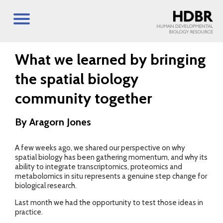
What we learned by bringing
the spatial biology
community together
By Aragorn Jones
A few weeks ago, we shared our perspective on why
spatial biology has been gathering momentum, and why its
ability to integrate transcriptomics, proteomics and
metabolomics in situ represents a genuine step change for
biological research.
Last month we had the opportunity to test those ideas in
practice.