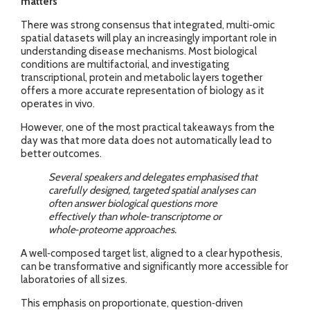
matters
There was strong consensus that integrated, multi‑omic
spatial datasets will play an increasingly important role in
understanding disease mechanisms. Most biological
conditions are multifactorial, and investigating
transcriptional, protein and metabolic layers together
offers a more accurate representation of biology as it
operates in vivo.
However, one of the most practical takeaways from the
day was that more data does not automatically lead to
better outcomes.
Several speakers and delegates emphasised that
carefully designed, targeted spatial analyses can
often answer biological questions more
effectively than whole‑transcriptome or
whole‑proteome approaches.
A well‑composed target list, aligned to a clear hypothesis,
can be transformative and significantly more accessible for
laboratories of all sizes.
This emphasis on proportionate, question‑driven