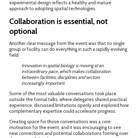
experimental design reflects a healthy and mature
approach to adopting spatial technologies.
Collaboration is essential, not
optional
Another clear message from the event was that no single
group or facility can do everything in such a rapidly evolving
field.
Innovation in spatial biology is moving at an
extraordinary pace, which makes collaboration
between facilities, disciplines and sectors
increasingly important.
Some of the most valuable conversations took place
outside the formal talks, where delegates shared practical
experience, discussed limitations openly and explored how
complementary expertise could accelerate progress.
Creating space for those conversations was a core
motivation for the event, and it was encouraging to see
new connections and potential collaborations forming over