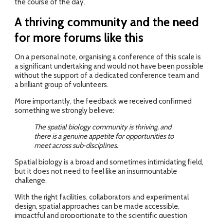
the course of the day.
A thriving community and the need
for more forums like this
On a personal note, organising a conference of this scale is
a significant undertaking and would not have been possible
without the support of a dedicated conference team and
a brilliant group of volunteers.
More importantly, the feedback we received confirmed
something we strongly believe:
The spatial biology community is thriving, and
there is a genuine appetite for opportunities to
meet across sub‑disciplines.
Spatial biology is a broad and sometimes intimidating field,
but it does not need to feel like an insurmountable
challenge.
With the right facilities, collaborators and experimental
design, spatial approaches can be made accessible,
impactful and proportionate to the scientific question