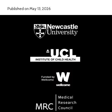
Published on May 13, 2026