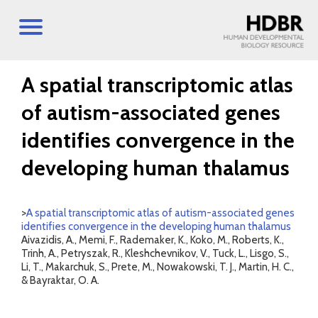
A spatial transcriptomic atlas
of autism-associated genes
identifies convergence in the
developing human thalamus
>
A spatial transcriptomic atlas of autism-associated genes
identifies convergence in the developing human thalamus
Aivazidis, A., Memi, F., Rademaker, K., Koko, M., Roberts, K.,
Trinh, A., Petryszak, R., Kleshchevnikov, V., Tuck, L., Lisgo, S.,
Li, T., Makarchuk, S., Prete, M., Nowakowski, T. J., Martin, H. C.,
& Bayraktar, O. A.